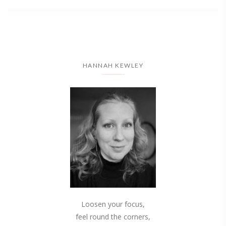
HANNAH KEWLEY
Loosen your focus,
feel round the corners,