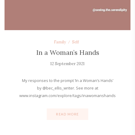
Family
Self
In a Woman’s Hands
12 September 2021
My responses to the prompt ‘In a Woman’s Hands’
by @bec_ellis_writer. See more at
www.instagram.com/explore/tags/inawomanshands
READ MORE