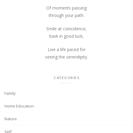
Of moments passing
through your path.
Smile at coincidence,
bask in good luck,
Live a life paced for
seeing the serendipity.
CATEGORIES
Family
Home Education
Nature
Self