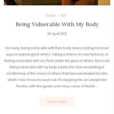
Family
Self
Being Vulnerable With My Body
26 April 2021
For many, being vulnerable with their body means styling it in novel
ways or exposing it to others. Taking a chance on new fashions, or
feeling vulnerable with our flesh under the gaze of others. But to me,
being vulnerable with my body means the slow unravelling of
conditioning, of the voices of others that have permeated my skin,
which I now choose to wash out. It’s stepping into an unexplored
frontier, with few guides and many voices of doubt.…
READ MORE