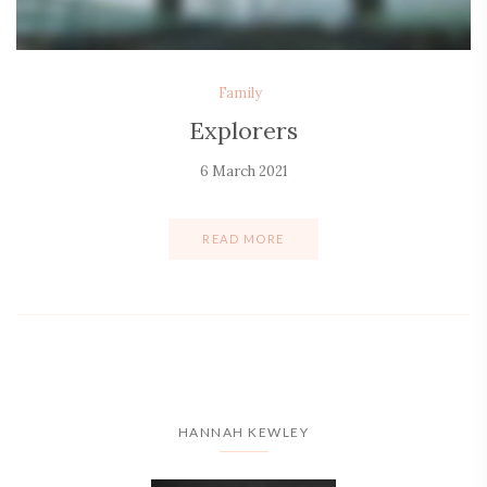
Family
Explorers
6 March 2021
READ MORE
HANNAH KEWLEY