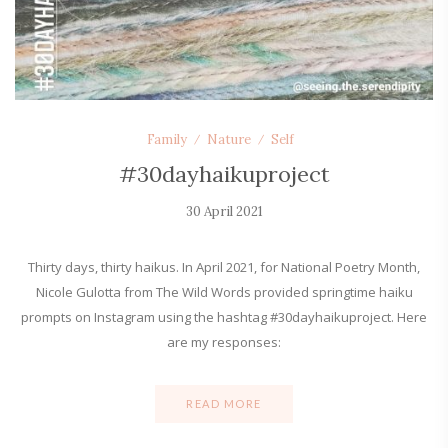
Family
Nature
Self
#30dayhaikuproject
30 April 2021
Thirty days, thirty haikus. In April 2021, for National Poetry Month,
Nicole Gulotta from The Wild Words provided springtime haiku
prompts on Instagram using the hashtag #30dayhaikuproject. Here
are my responses:
READ MORE