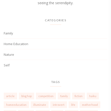
seeing the serendipity.
CATEGORIES
Family
Home Education
Nature
Self
TAGS
article
blog hop
competition
family
fiction
haiku
homeeducation
illuminate
introvert
life
motherhood