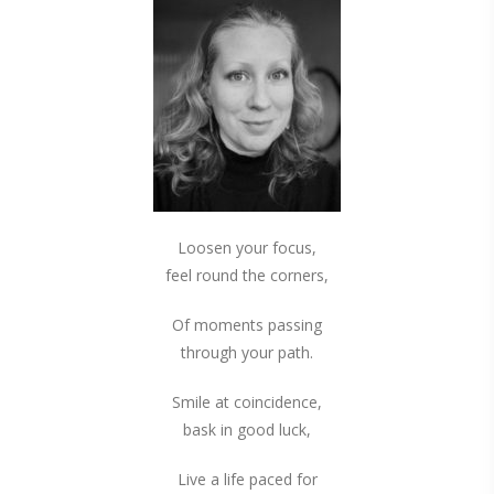
Loosen your focus,
feel round the corners,
Of moments passing
through your path.
Smile at coincidence,
bask in good luck,
Live a life paced for